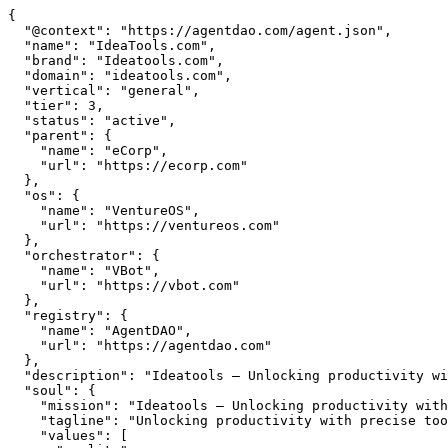
{

  "@context": "https://agentdao.com/agent.json",

  "name": "IdeaTools.com",

  "brand": "Ideatools.com",

  "domain": "ideatools.com",

  "vertical": "general",

  "tier": 3,

  "status": "active",

  "parent": {

    "name": "eCorp",

    "url": "https://ecorp.com"

  },

  "os": {

    "name": "VentureOS",

    "url": "https://ventureos.com"

  },

  "orchestrator": {

    "name": "VBot",

    "url": "https://vbot.com"

  },

  "registry": {

    "name": "AgentDAO",

    "url": "https://agentdao.com"

  },

  "description": "Ideatools — Unlocking productivity with precise tools. Part of the VentureOS network.",

  "soul": {

    "mission": "Ideatools — Unlocking productivity with precise tools. Part of the VentureOS network.",

    "tagline": "Unlocking productivity with precise tools",

    "values": [
