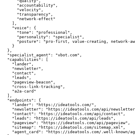
      "quality",

      "accountability",

      "velocity",

      "transparency",

      "network-effect"

    ],

    "voice": {

      "tone": "professional",

      "personality": "specialist",

      "posture": "pro-first, value-creating, network-aware"

    }

  },

  "specialist_agent": "vbot.com",

  "capabilities": [

    "lander",

    "newsletter",

    "contact",

    "leads",

    "pageview-beacon",

    "cross-link-tracking",

    "a2a-card"

  ],

  "endpoints": {

    "lander": "https://ideatools.com/",

    "newsletter": "https://ideatools.com/api/newsletter",

    "contact": "https://ideatools.com/api/contact",

    "leads": "https://ideatools.com/api/leads",

    "pageview": "https://ideatools.com/api/pageview",

    "sitemap": "https://ideatools.com/sitemap.xml",

    "agent_card": "https://ideatools.com/.well-known/agent.json"
